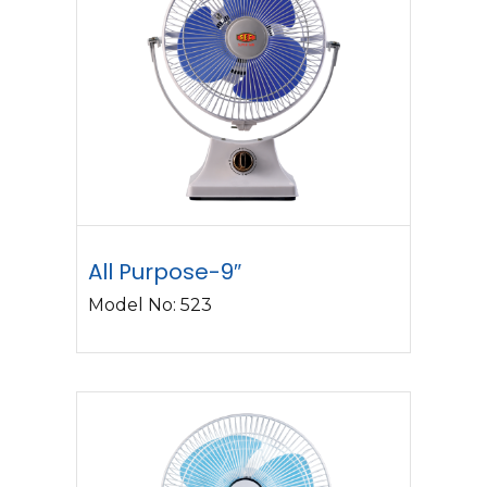
All Purpose-9″
Model No: 523