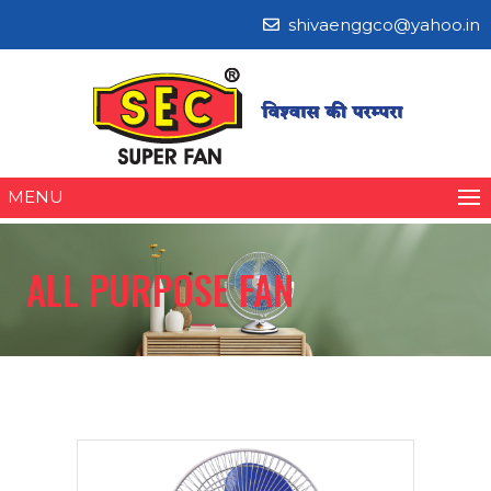
shivaenggco@yahoo.in
MENU
ALL PURPOSE FAN