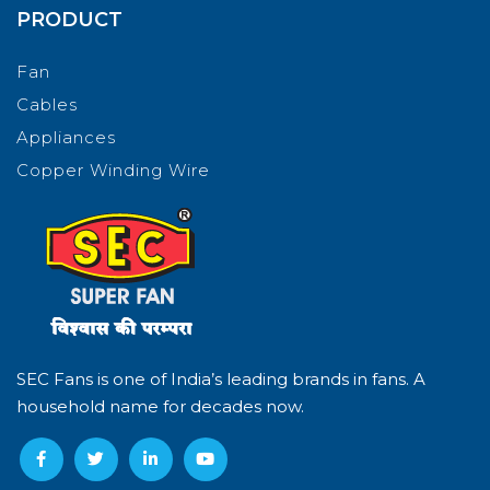
PRODUCT
Fan
Cables
Appliances
Copper Winding Wire
SEC Fans is one of India’s leading brands in fans. A
household name for decades now.