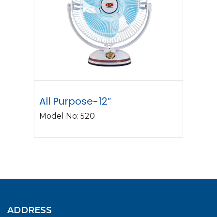
All Purpose-12″
Model No: 520
ADDRESS