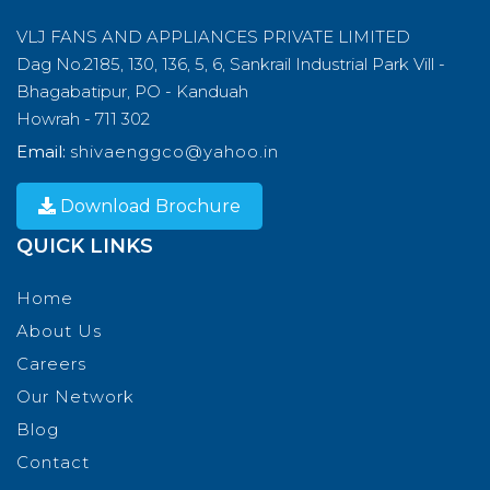
VLJ FANS AND APPLIANCES PRIVATE LIMITED
Dag No.2185, 130, 136, 5, 6, Sankrail Industrial Park Vill -
Bhagabatipur, PO - Kanduah
Howrah - 711 302
Email:
shivaenggco@yahoo.in
Download Brochure
QUICK LINKS
Home
About Us
Careers
Our Network
Blog
Contact