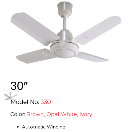
30”
Model No:
330
Color:
Brown, Opal White, Ivory
Automatic Winding