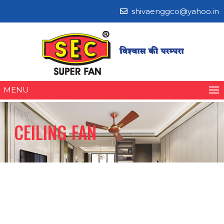
shivaenggco@yahoo.in
MENU
CEILING FAN