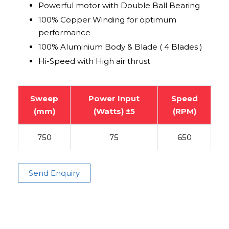
Powerful motor with Double Ball Bearing
100% Copper Winding for optimum
performance
100% Aluminium Body & Blade ( 4 Blades )
Hi-Speed with High air thrust
Sweep
Power Input
Speed
(mm)
(Watts) ±5
(RPM)
750
75
650
Send Enquiry