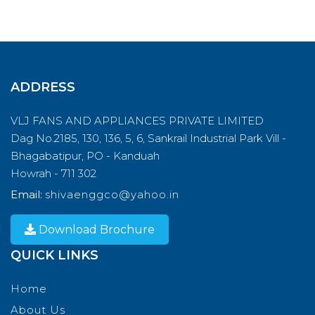
ADDRESS
VLJ FANS AND APPLIANCES PRIVATE LIMITED
Dag No.2185, 130, 136, 5, 6, Sankrail Industrial Park Vill -
Bhagabatipur, PO - Kanduah
Howrah - 711 302
Email:
shivaenggco@yahoo.in
Download Brochure
QUICK LINKS
Home
About Us