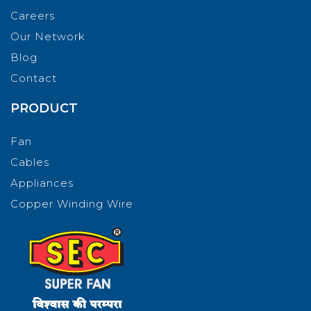
Careers
Our Network
Blog
Contact
PRODUCT
Fan
Cables
Appliances
Copper Winding Wire