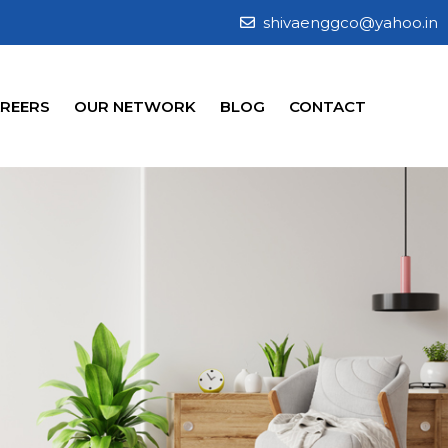
shivaenggco@yahoo.in
REERS
OUR NETWORK
BLOG
CONTACT