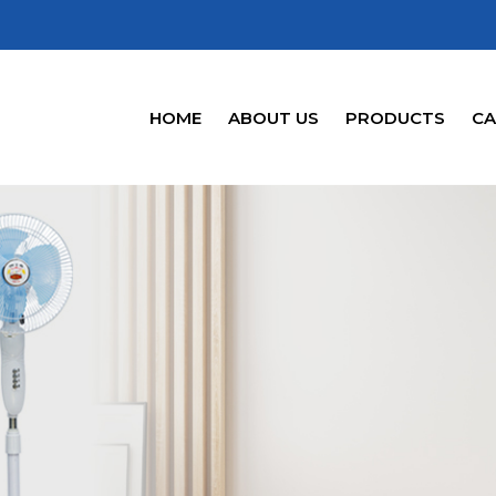
HOME
ABOUT US
PRODUCTS
CA