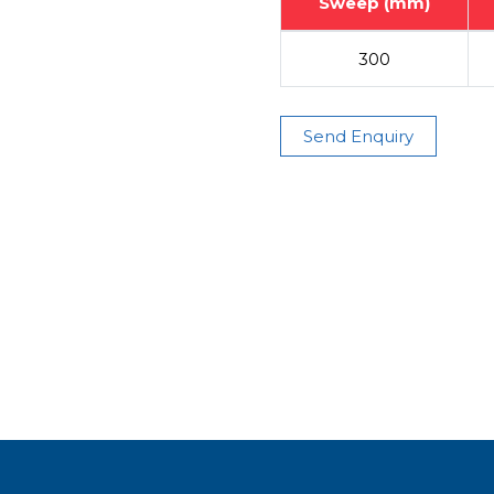
Sweep (mm)
300
Send Enquiry