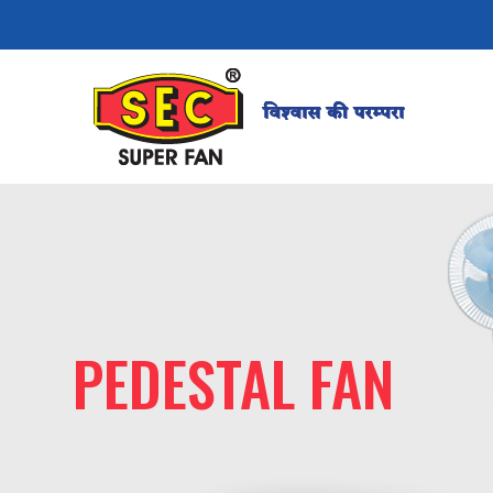
PEDESTAL FAN