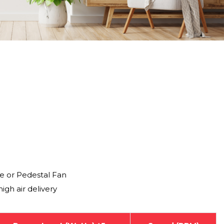
e or Pedestal Fan
igh air delivery