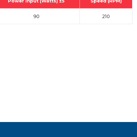
Power Input (Watts) ±5
Speed (RPM)
90
210