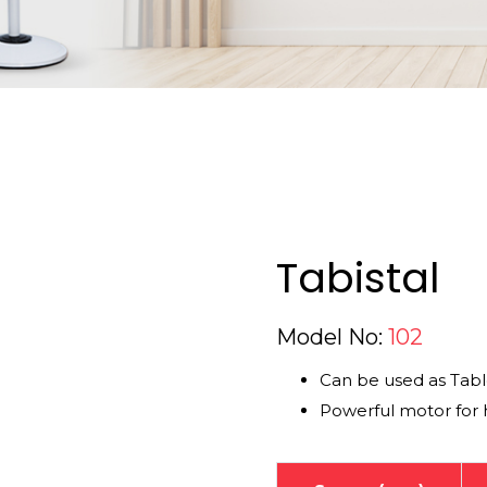
Tabistal
Model No:
102
Can be used as Tabl
Powerful motor for h