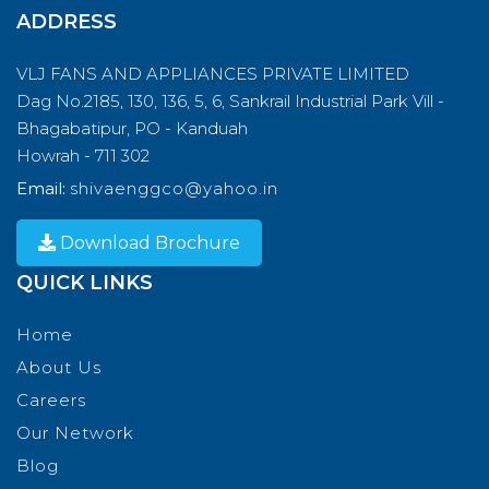
ADDRESS
VLJ FANS AND APPLIANCES PRIVATE LIMITED
Dag No.2185, 130, 136, 5, 6, Sankrail Industrial Park Vill -
Bhagabatipur, PO - Kanduah
Howrah - 711 302
Email:
shivaenggco@yahoo.in
Download Brochure
QUICK LINKS
Home
About Us
Careers
Our Network
Blog