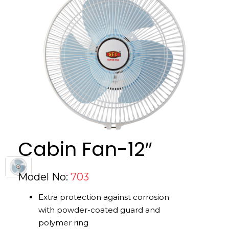
Cabin Fan-12″
Model No:
703
Extra protection against corrosion
with powder-coated guard and
polymer ring