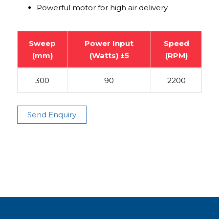
Powerful motor for high air delivery
Sweep
Power Input
Speed
(mm)
(Watts) ±5
(RPM)
300
90
2200
Send Enquiry