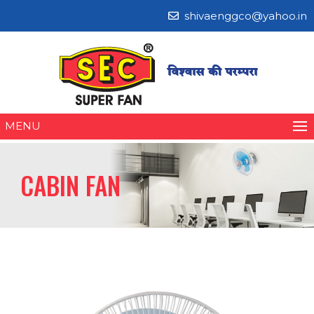
shivaenggco@yahoo.in
MENU
CABIN FAN