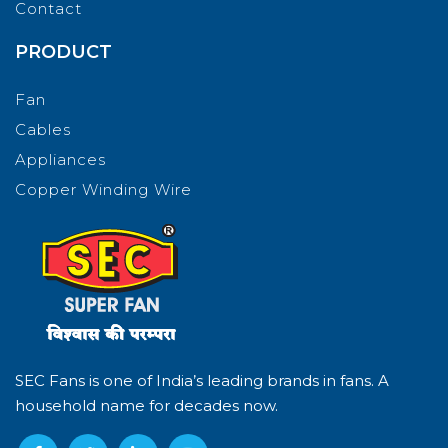
Contact
PRODUCT
Fan
Cables
Appliances
Copper Winding Wire
SEC Fans is one of India’s leading brands in fans. A
household name for decades now.