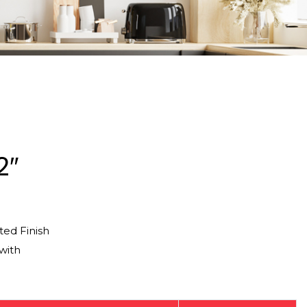
2″
ed Finish
with
g