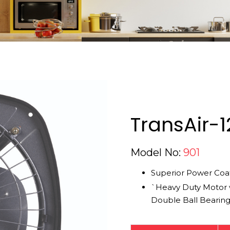
TransAir-1
Model No:
901
Superior Power Coat
`Heavy Duty Motor 
Double Ball Bearin