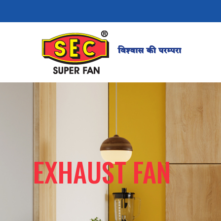
EXHAUST FAN