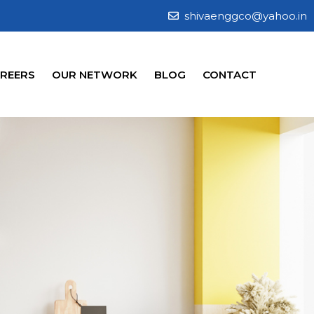
shivaenggco@yahoo.in
REERS
OUR NETWORK
BLOG
CONTACT