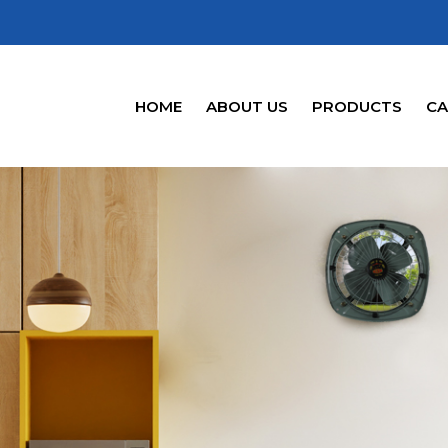
HOME
ABOUT US
PRODUCTS
CA