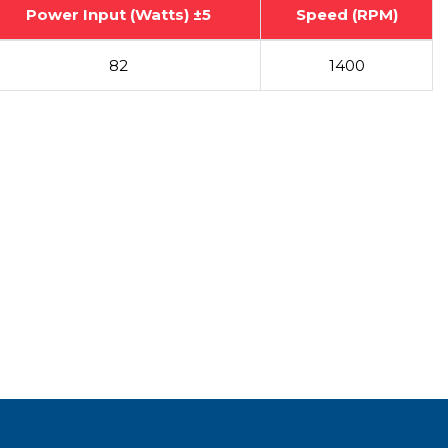
Power Input (Watts) ±5
Speed (RPM)
82
1400