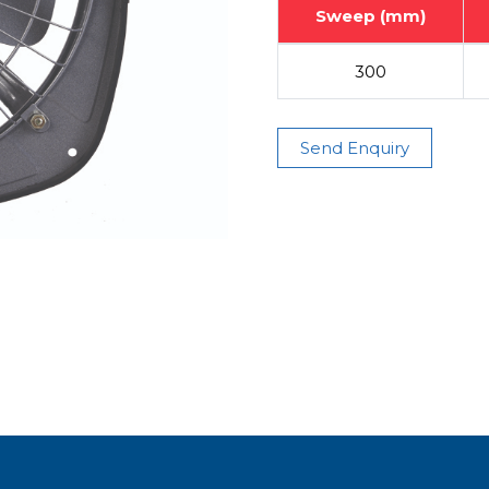
Sweep (mm)
300
Send Enquiry