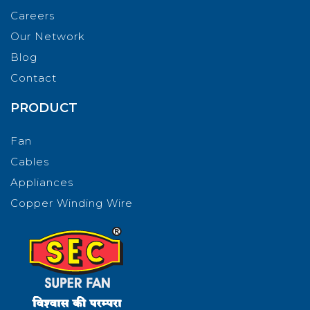
Careers
Our Network
Blog
Contact
PRODUCT
Fan
Cables
Appliances
Copper Winding Wire