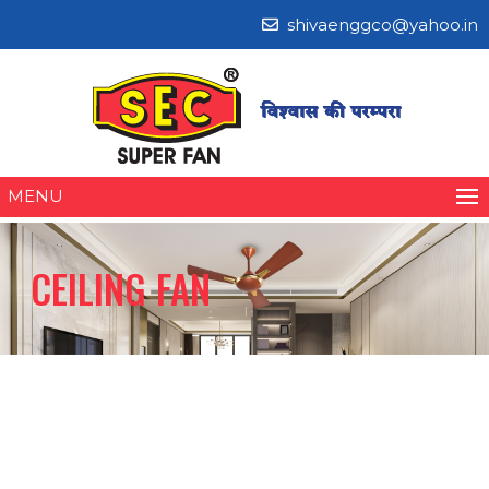
shivaenggco@yahoo.in
MENU
CEILING FAN