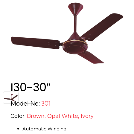
I30-30″
Model No:
301
Color:
Brown, Opal White, Ivory
Automatic Winding