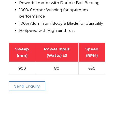
Powerful motor with Double Ball Bearing
100% Copper Winding for optimum
performance
100% Aluminium Body & Blade for durability
Hi-Speed with High air thrust
Sweep
Power Input
Speed
(mm)
(Watts) ±5
(RPM)
900
80
650
Send Enquiry