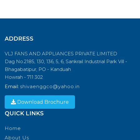
ADDRESS
VLJ FANS AND APPLIANCES PRIVATE LIMITED
Dag No.2185, 130, 136, 5, 6, Sankrail Industrial Park Vill -
Bhagabatipur, PO - Kanduah
Howrah - 711 302
Email:
shivaenggco@yahoo.in
Download Brochure
QUICK LINKS
Home
About Us