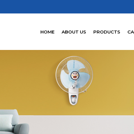
HOME
ABOUT US
PRODUCTS
CA