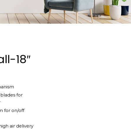
ll-18″
hanism
blades for
r
 for on/off
igh air delivery