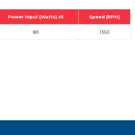
Power Input (Watts) ±5
Speed (RPM)
80
1350