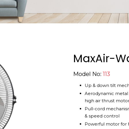
MaxAir-Wa
Model No:
113
Up & down tilt mec
Aerodynamic metal 
high air thrust moto
Pull-cord mechanism
& speed control
Powerful motor for h