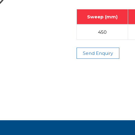
Sweep (mm)
450
Send Enquiry