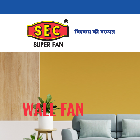
WALL FAN