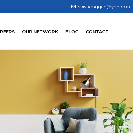
shivaenggco@yahoo.in
REERS
OUR NETWORK
BLOG
CONTACT