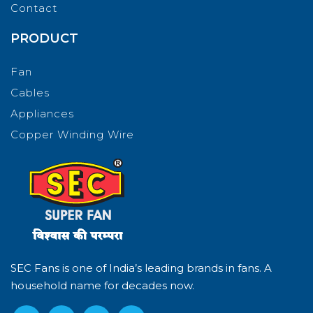
Contact
PRODUCT
Fan
Cables
Appliances
Copper Winding Wire
SEC Fans is one of India’s leading brands in fans. A
household name for decades now.