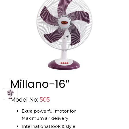
Millano-16″
Model No:
505
Extra powerful motor for
Maximum air delivery
International look & style