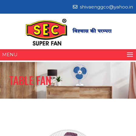
shivaenggco@yahoo.in
MENU
TABLE FAN