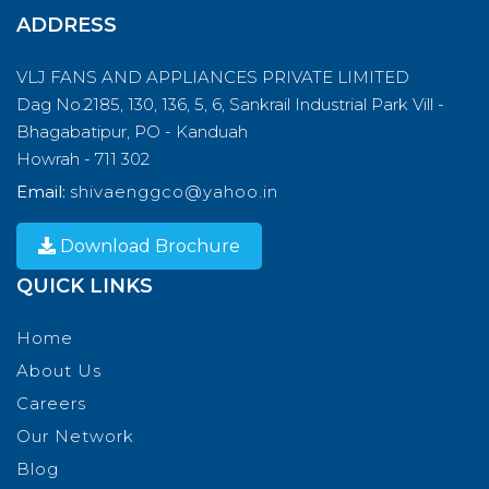
ADDRESS
VLJ FANS AND APPLIANCES PRIVATE LIMITED
Dag No.2185, 130, 136, 5, 6, Sankrail Industrial Park Vill -
Bhagabatipur, PO - Kanduah
Howrah - 711 302
Email:
shivaenggco@yahoo.in
Download Brochure
QUICK LINKS
Home
About Us
Careers
Our Network
Blog