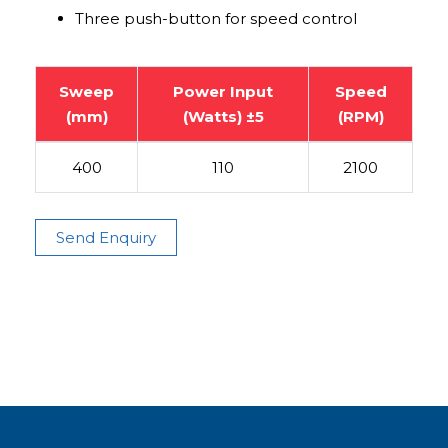
Three push-button for speed control
Sweep
Power Input
Speed
(mm)
(Watts) ±5
(RPM)
400
110
2100
Send Enquiry