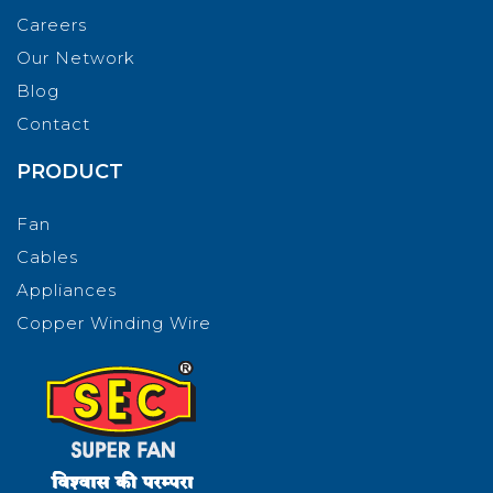
Careers
Our Network
Blog
Contact
PRODUCT
Fan
Cables
Appliances
Copper Winding Wire