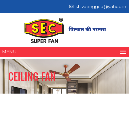
shivaenggco@yahoo.in
MENU
CEILING FAN