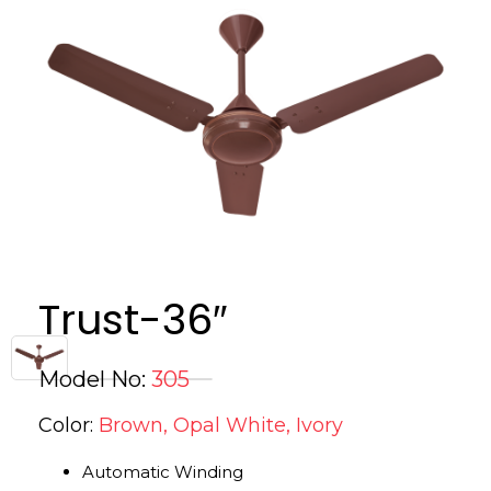
Trust-36″
Model No:
305
Color:
Brown, Opal White, Ivory
Automatic Winding