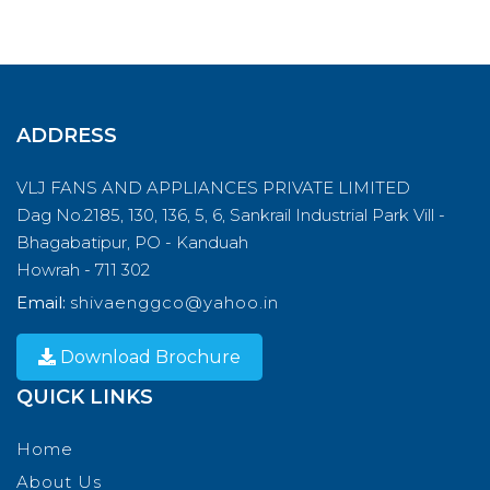
ADDRESS
VLJ FANS AND APPLIANCES PRIVATE LIMITED
Dag No.2185, 130, 136, 5, 6, Sankrail Industrial Park Vill -
Bhagabatipur, PO - Kanduah
Howrah - 711 302
Email:
shivaenggco@yahoo.in
Download Brochure
QUICK LINKS
Home
About Us