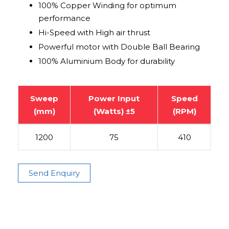
100% Copper Winding for optimum
performance
Hi-Speed with High air thrust
Powerful motor with Double Ball Bearing
100% Aluminium Body for durability
Sweep
Power Input
Speed
(mm)
(Watts) ±5
(RPM)
1200
75
410
Send Enquiry